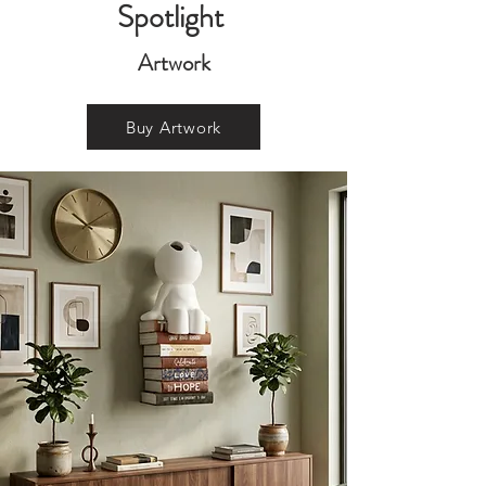
Spotlight
Artwork
Buy Artwork