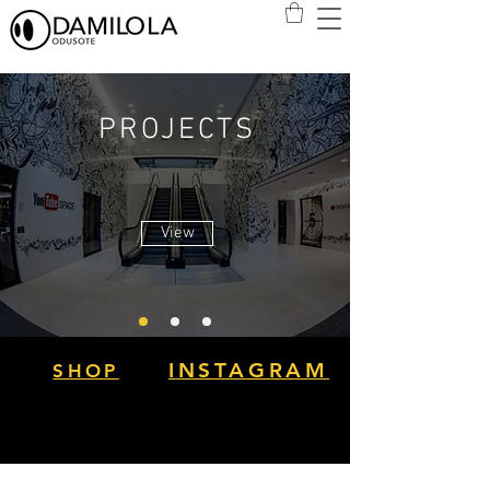
PROJECTS
View
INSTAGRAM
SHOP